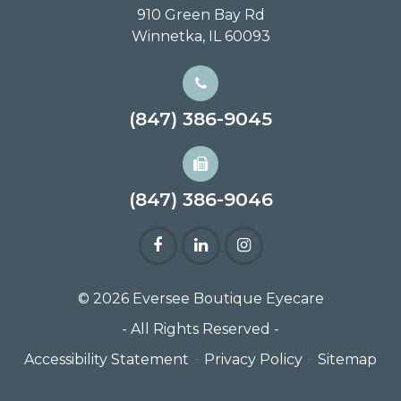
910 Green Bay Rd
Winnetka, IL 60093
(847) 386-9045
(847) 386-9046
© 2026 Eversee Boutique Eyecare
- All Rights Reserved -
-
-
Accessibility Statement
Privacy Policy
Sitemap