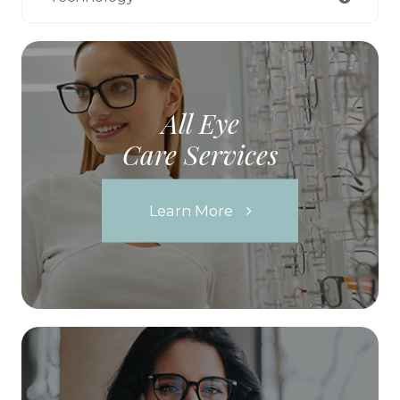
All Eye
Care Services
Learn More