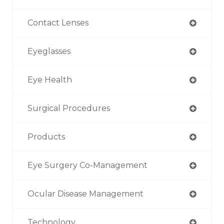
Contact Lenses
Eyeglasses
Eye Health
Surgical Procedures
Products
Eye Surgery Co-Management
Ocular Disease Management
Technology