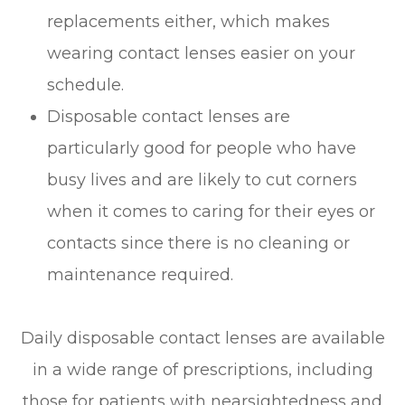
replacements either, which makes
wearing contact lenses easier on your
schedule.
Disposable contact lenses are
particularly good for people who have
busy lives and are likely to cut corners
when it comes to caring for their eyes or
contacts since there is no cleaning or
maintenance required.
Daily disposable contact lenses are available
in a wide range of prescriptions, including
those for patients with nearsightedness and