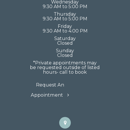
Wednesday
9:30 AM to 5:00 PM
Thursday
9:30 AM to 5:00 PM
Friday
9:30 AM to 4:00 PM
Saturday
Closed
Sunday
Closed
*Private appointments may
be requested outside of listed
hours- call to book
Request An
Appointment