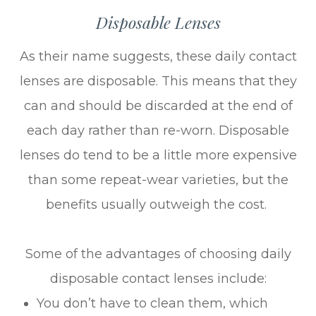
Disposable Lenses
As their name suggests, these daily contact
lenses are disposable. This means that they
can and should be discarded at the end of
each day rather than re-worn. Disposable
lenses do tend to be a little more expensive
than some repeat-wear varieties, but the
benefits usually outweigh the cost.
Some of the advantages of choosing daily
disposable contact lenses include:
You don’t have to clean them, which