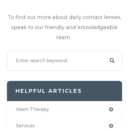
To find out more about daily contact lenses,
speak to our friendly and knowledgeable
team.
HELPFUL ARTICLES
Vision Therapy
Services