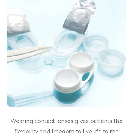
Wearing contact lenses gives patients the
flexibility and freedom to live life to the