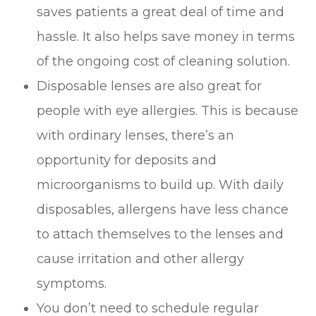
saves patients a great deal of time and
hassle. It also helps save money in terms
of the ongoing cost of cleaning solution.
Disposable lenses are also great for
people with eye allergies. This is because
with ordinary lenses, there’s an
opportunity for deposits and
microorganisms to build up. With daily
disposables, allergens have less chance
to attach themselves to the lenses and
cause irritation and other allergy
symptoms.
You don’t need to schedule regular