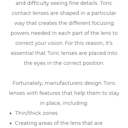
and difficulty seeing fine details. Toric
contact lenses are shaped in a particular
way that creates the different focusing
powers needed in each part of the lens to
correct your vision. For this reason, it’s
essential that Toric lenses are placed into
the eyes in the correct position.
Fortunately, manufacturers design Toric
lenses with features that help them to stay
in place, including:
Thin/thick zones
Creating areas of the lens that are