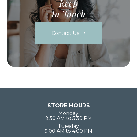
Keep
In Touch
Contact Us
STORE HOURS
Monday
9:30 AM to 5:30 PM
Tuesday
9:00 AM to 4:00 PM