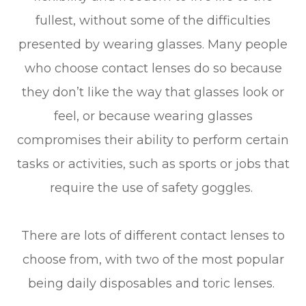
fullest, without some of the difficulties
presented by wearing glasses. Many people
who choose contact lenses do so because
they don’t like the way that glasses look or
feel, or because wearing glasses
compromises their ability to perform certain
tasks or activities, such as sports or jobs that
require the use of safety goggles.
There are lots of different contact lenses to
choose from, with two of the most popular
being daily disposables and toric lenses.