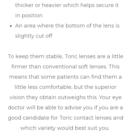
thicker or heavier which helps secure it
in position
An area where the bottom of the lens is
slightly cut off
To keep them stable, Toric lenses are a little
firmer than conventional soft lenses. This
means that some patients can find them a
little less comfortable, but the superior
vision they obtain outweighs this. Your eye
doctor will be able to advise you if you are a
good candidate for Toric contact lenses and
which variety would best suit you.