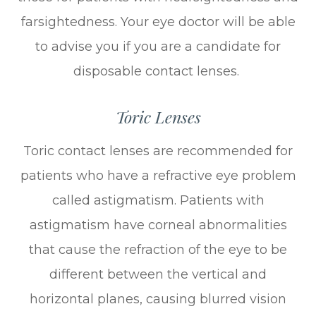
farsightedness. Your eye doctor will be able
to advise you if you are a candidate for
disposable contact lenses.
Toric Lenses
Toric contact lenses are recommended for
patients who have a refractive eye problem
called astigmatism. Patients with
astigmatism have corneal abnormalities
that cause the refraction of the eye to be
different between the vertical and
horizontal planes, causing blurred vision