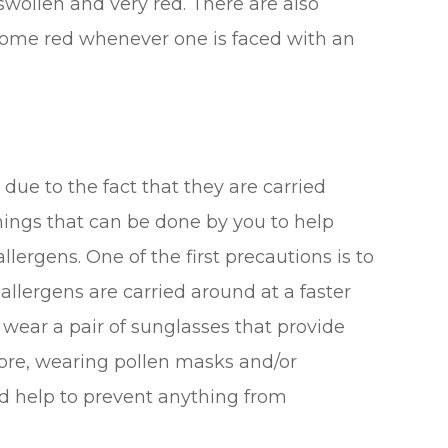
wollen and very red. There are also
ecome red whenever one is faced with an
 due to the fact that they are carried
hings that can be done by you to help
lergens. One of the first precautions is to
llergens are carried around at a faster
to wear a pair of sunglasses that provide
ore, wearing pollen masks and/or
d help to prevent anything from