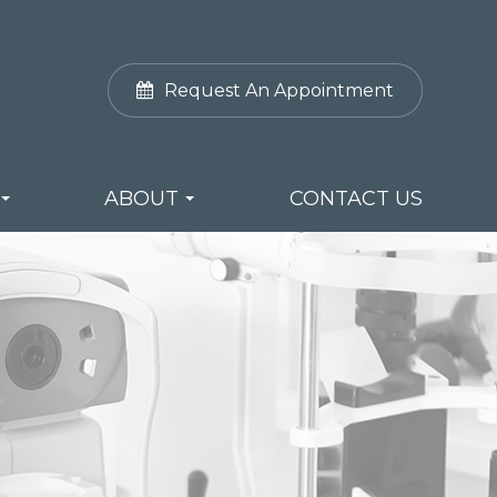
Request An Appointment
ABOUT
CONTACT US