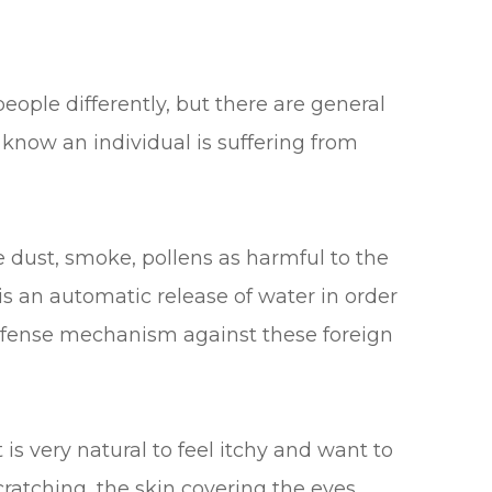
eople differently, but there are general
know an individual is suffering from
.
e dust, smoke, pollens as harmful to the
is an automatic release of water in order
defense mechanism against these foreign
t is very natural to feel itchy and want to
cratching, the skin covering the eyes