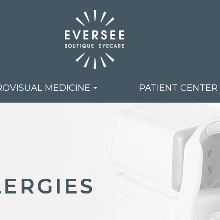
OVISUAL MEDICINE
PATIENT CENTER
LERGIES
LERGIES
LERGIES