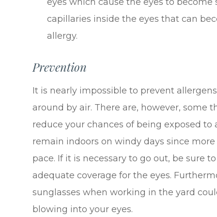
eyes which cause the eyes to become s
capillaries inside the eyes that can b
allergy.
Prevention
It is nearly impossible to prevent allergens
around by air. There are, however, some t
reduce your chances of being exposed to al
remain indoors on windy days since more a
pace. If it is necessary to go out, be sure 
adequate coverage for the eyes. Furtherm
sunglasses when working in the yard coul
blowing into your eyes.