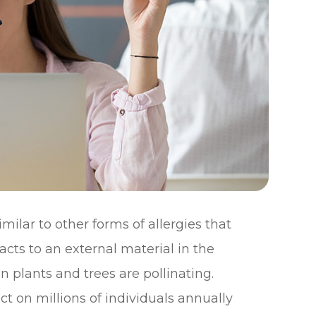
milar to other forms of allergies that
ts to an external material in the
plants and trees are pollinating.
t on millions of individuals annually