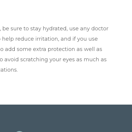
 be sure to stay hydrated, use any doctor
lp reduce irritation, and if you use
 to add some extra protection as well as
 to avoid scratching your eyes as much as
ations.