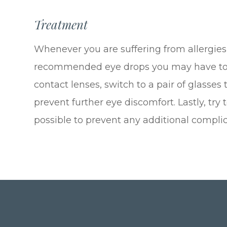
Treatment
Whenever you are suffering from allergies,
recommended eye drops you may have to he
contact lenses, switch to a pair of glasses
prevent further eye discomfort. Lastly, try
possible to prevent any additional complic