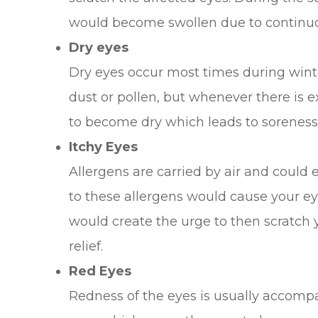
would become swollen due to continuou
Dry eyes
Dry eyes occur most times during winte
dust or pollen, but whenever there is 
to become dry which leads to soreness
Itchy Eyes
Allergens are carried by air and could 
to these allergens would cause your eye
would create the urge to then scratch
relief.
Red Eyes
Redness of the eyes is usually accomp