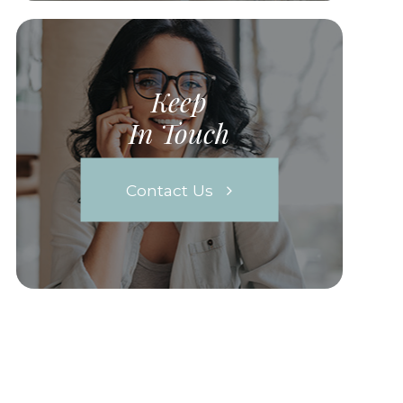
Keep
In Touch
Contact Us