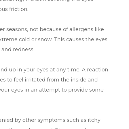
s friction.
r seasons, not because of allergens like
extreme cold or snow. This causes the eyes
 and redness.
end up in your eyes at any time. A reaction
s to feel irritated from the inside and
 your eyes in an attempt to provide some
anied by other symptoms such as itchy