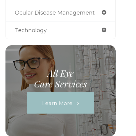
Ocular Disease Management
Technology
All Eye
Care Services
Learn More