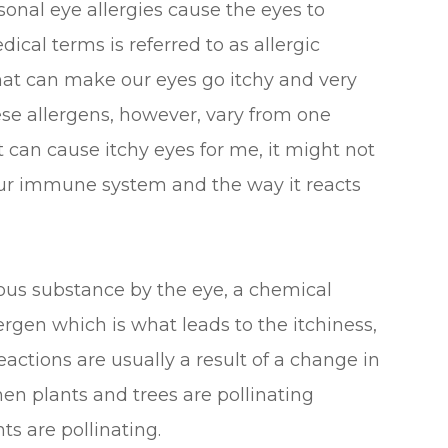
sonal eye allergies cause the eyes to
cal terms is referred to as allergic
that can make our eyes go itchy and very
ese allergens, however, vary from one
 can cause itchy eyes for me, it might not
our immune system and the way it reacts
us substance by the eye, a chemical
lergen which is what leads to the itchiness,
actions are usually a result of a change in
en plants and trees are pollinating
s are pollinating.