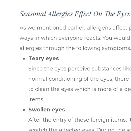
Seasonal Allergies Effect On The Eyes
As we mentioned earlier, allergens affect p
ways in which everyone reacts. You would 
allergies through the following symptoms
Teary eyes
Since the eyes perceive substances lik
normal conditioning of the eyes, there 
to clean the eyes which is more of a 
items.
Swollen eyes
After the entry of these foreign items, i
scratch the affected eyes. During the s