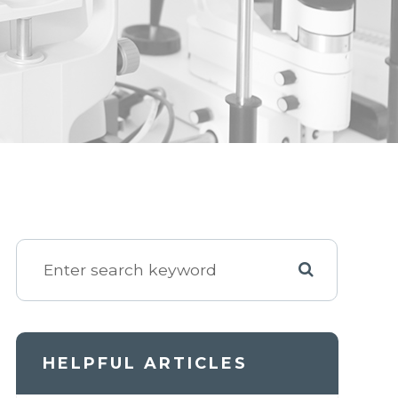
HELPFUL ARTICLES