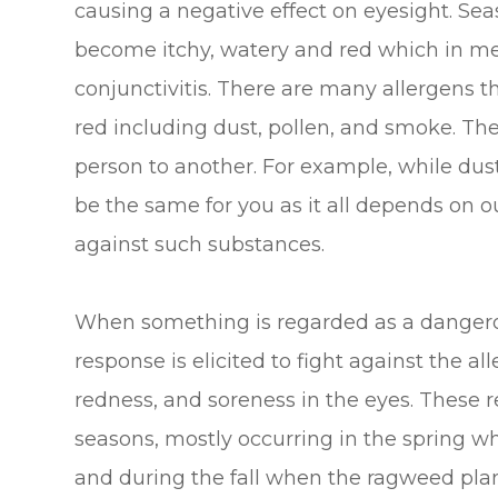
causing a negative effect on eyesight. Sea
become itchy, watery and red which in medi
conjunctivitis. There are many allergens 
red including dust, pollen, and smoke. Th
person to another. For example, while dust
be the same for you as it all depends on 
against such substances.
When something is regarded as a dangero
response is elicited to fight against the al
redness, and soreness in the eyes. These re
seasons, mostly occurring in the spring wh
and during the fall when the ragweed plant