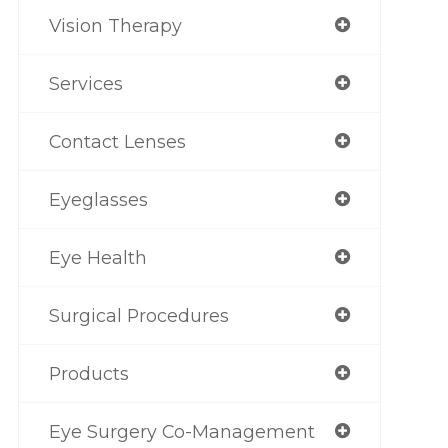
Vision Therapy
Services
Contact Lenses
Eyeglasses
Eye Health
Surgical Procedures
Products
Eye Surgery Co-Management