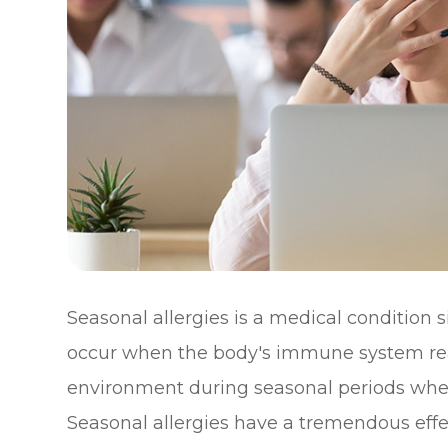
Seasonal allergies is a medical condition si
occur when the body's immune system reac
environment during seasonal periods when 
Seasonal allergies have a tremendous effec