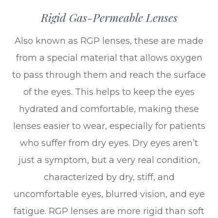
Rigid Gas-Permeable Lenses
Also known as RGP lenses, these are made
from a special material that allows oxygen
to pass through them and reach the surface
of the eyes. This helps to keep the eyes
hydrated and comfortable, making these
lenses easier to wear, especially for patients
who suffer from dry eyes. Dry eyes aren’t
just a symptom, but a very real condition,
characterized by dry, stiff, and
uncomfortable eyes, blurred vision, and eye
fatigue. RGP lenses are more rigid than soft