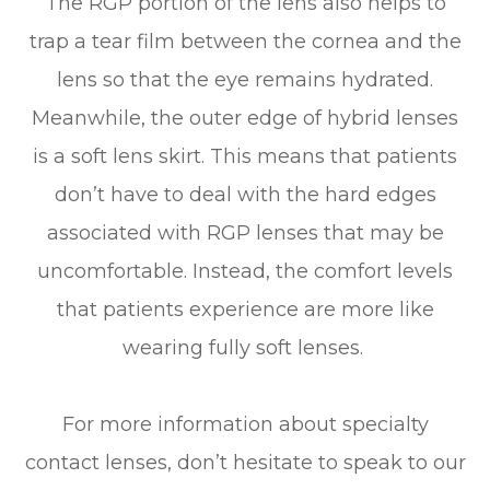
The RGP portion of the lens also helps to
trap a tear film between the cornea and the
lens so that the eye remains hydrated.
Meanwhile, the outer edge of hybrid lenses
is a soft lens skirt. This means that patients
don’t have to deal with the hard edges
associated with RGP lenses that may be
uncomfortable. Instead, the comfort levels
that patients experience are more like
wearing fully soft lenses.
For more information about specialty
contact lenses, don’t hesitate to speak to our