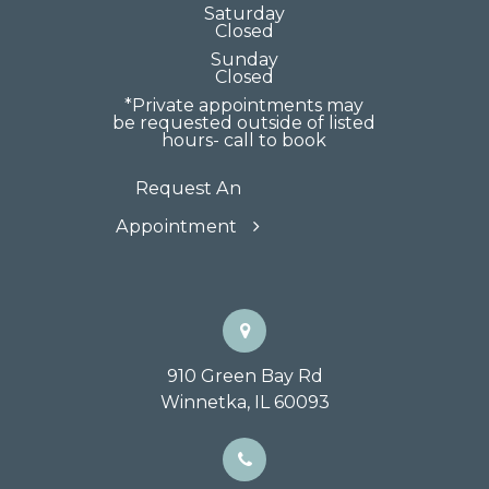
Saturday
Closed
Sunday
Closed
*Private appointments may
be requested outside of listed
hours- call to book
Request An
Appointment
910 Green Bay Rd
Winnetka, IL 60093