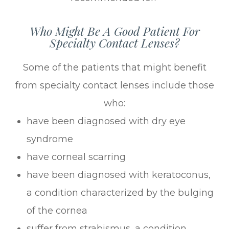
Who Might Be A Good Patient For
Specialty Contact Lenses?
Some of the patients that might benefit
from specialty contact lenses include those
who:
have been diagnosed with dry eye
syndrome
have corneal scarring
have been diagnosed with keratoconus,
a condition characterized by the bulging
of the cornea
suffer from strabismus, a condition