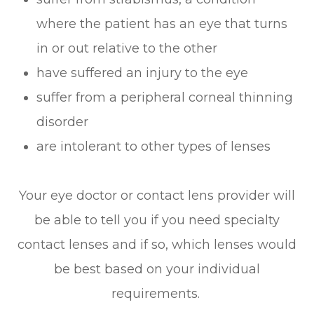
where the patient has an eye that turns
in or out relative to the other
have suffered an injury to the eye
suffer from a peripheral corneal thinning
disorder
are intolerant to other types of lenses
Your eye doctor or contact lens provider will
be able to tell you if you need specialty
contact lenses and if so, which lenses would
be best based on your individual
requirements.