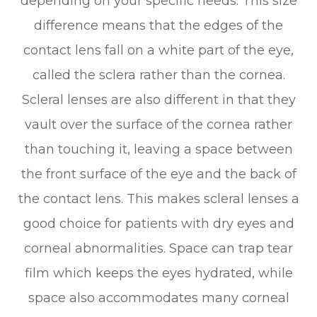
depending on your specific needs. This size
difference means that the edges of the
contact lens fall on a white part of the eye,
called the sclera rather than the cornea.
Scleral lenses are also different in that they
vault over the surface of the cornea rather
than touching it, leaving a space between
the front surface of the eye and the back of
the contact lens. This makes scleral lenses a
good choice for patients with dry eyes and
corneal abnormalities. Space can trap tear
film which keeps the eyes hydrated, while
space also accommodates many corneal