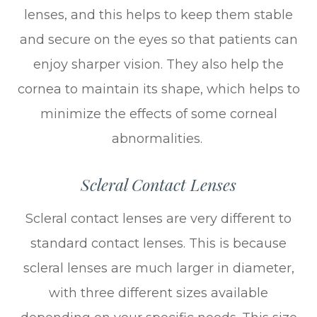
lenses, and this helps to keep them stable
and secure on the eyes so that patients can
enjoy sharper vision. They also help the
cornea to maintain its shape, which helps to
minimize the effects of some corneal
abnormalities.
Scleral Contact Lenses
Scleral contact lenses are very different to
standard contact lenses. This is because
scleral lenses are much larger in diameter,
with three different sizes available