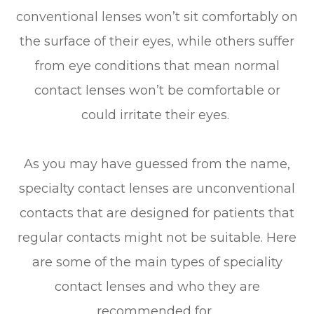
conventional lenses won’t sit comfortably on
the surface of their eyes, while others suffer
from eye conditions that mean normal
contact lenses won’t be comfortable or
could irritate their eyes.
As you may have guessed from the name,
specialty contact lenses are unconventional
contacts that are designed for patients that
regular contacts might not be suitable. Here
are some of the main types of speciality
contact lenses and who they are
recommended for.