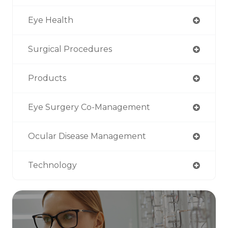
Eye Health
Surgical Procedures
Products
Eye Surgery Co-Management
Ocular Disease Management
Technology