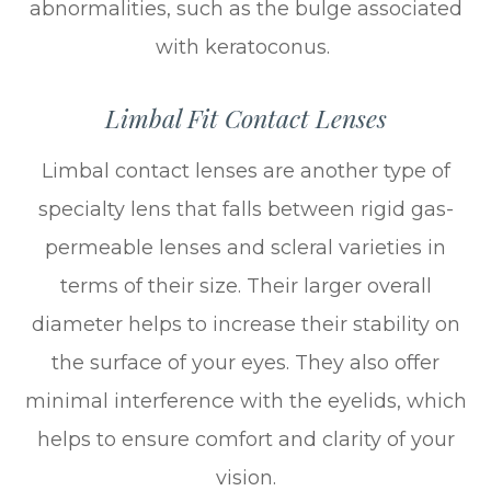
abnormalities, such as the bulge associated
with keratoconus.
Limbal Fit Contact Lenses
Limbal contact lenses are another type of
specialty lens that falls between rigid gas-
permeable lenses and scleral varieties in
terms of their size. Their larger overall
diameter helps to increase their stability on
the surface of your eyes. They also offer
minimal interference with the eyelids, which
helps to ensure comfort and clarity of your
vision.