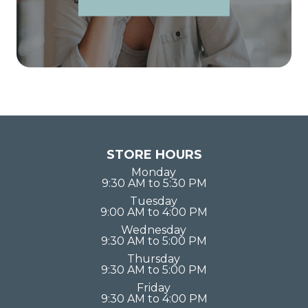
STORE HOURS
Monday
9:30 AM to 5:30 PM
Tuesday
9:00 AM to 4:00 PM
Wednesday
9:30 AM to 5:00 PM
Thursday
9:30 AM to 5:00 PM
Friday
9:30 AM to 4:00 PM