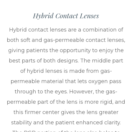
Hybrid Contact Lenses
Hybrid contact lenses are a combination of
both soft and gas-permeable contact lenses,
giving patients the opportunity to enjoy the
best parts of both designs. The middle part
of hybrid lenses is made from gas-
permeable material that lets oxygen pass
through to the eyes. However, the gas-
permeable part of the lens is more rigid, and
this firmer center gives the lens greater
stability and the patient enhanced clarity.