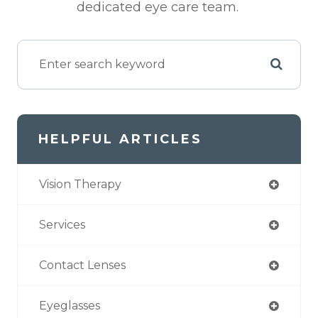
dedicated eye care team.
HELPFUL ARTICLES
Vision Therapy
Services
Contact Lenses
Eyeglasses