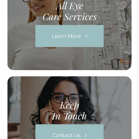
All Eye
Care Services
Learn More
Keep
In Touch
Contact Us