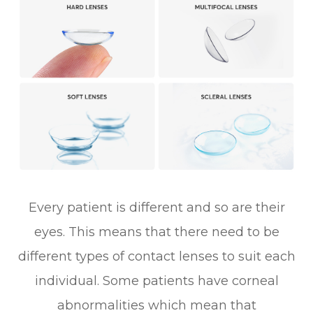
Every patient is different and so are their
eyes. This means that there need to be
different types of contact lenses to suit each
individual. Some patients have corneal
abnormalities which mean that