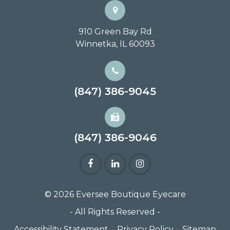
910 Green Bay Rd
Winnetka, IL 60093
(847) 386-9045
(847) 386-9046
© 2026 Eversee Boutique Eyecare
- All Rights Reserved -
-
-
Accessibility Statement
Privacy Policy
Sitemap