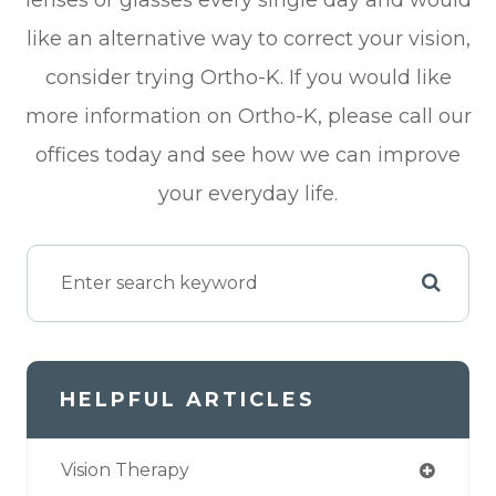
like an alternative way to correct your vision,
consider trying Ortho-K. If you would like
more information on Ortho-K, please call our
offices today and see how we can improve
your everyday life.
HELPFUL ARTICLES
Vision Therapy