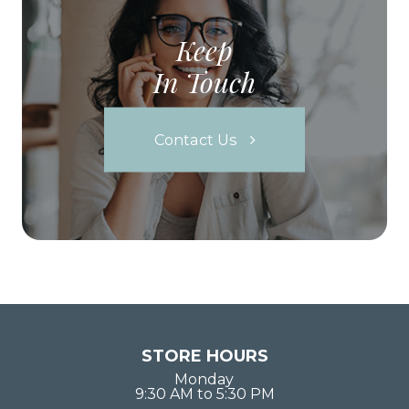
Keep
In Touch
Contact Us
STORE HOURS
Monday
9:30 AM to 5:30 PM