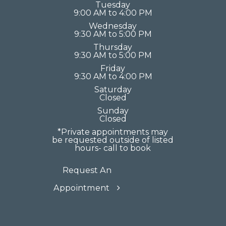
Tuesday
9:00 AM to 4:00 PM
Wednesday
9:30 AM to 5:00 PM
Thursday
9:30 AM to 5:00 PM
Friday
9:30 AM to 4:00 PM
Saturday
Closed
Sunday
Closed
*Private appointments may
be requested outside of listed
hours- call to book
Request An
Appointment