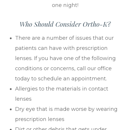
one night!
Who Should Consider Ortho-K?
There are a number of issues that our
patients can have with prescription
lenses. If you have one of the following
conditions or concerns, call our office
today to schedule an appointment.
Allergies to the materials in contact
lenses
Dry eye that is made worse by wearing
prescription lenses
Dirt or other debris that gets under