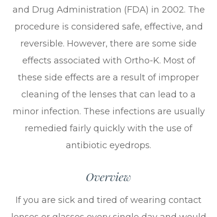
and Drug Administration (FDA) in 2002. The
procedure is considered safe, effective, and
reversible. However, there are some side
effects associated with Ortho-K. Most of
these side effects are a result of improper
cleaning of the lenses that can lead to a
minor infection. These infections are usually
remedied fairly quickly with the use of
antibiotic eyedrops.
Overview
If you are sick and tired of wearing contact
lenses or glasses every single day and would