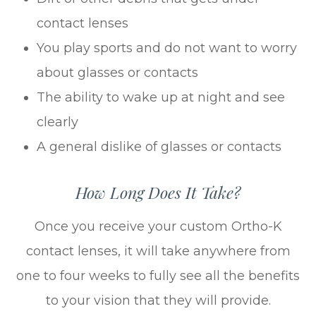
contact lenses
You play sports and do not want to worry
about glasses or contacts
The ability to wake up at night and see
clearly
A general dislike of glasses or contacts
How Long Does It Take?
Once you receive your custom Ortho-K
contact lenses, it will take anywhere from
one to four weeks to fully see all the benefits
to your vision that they will provide.