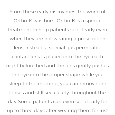
From these early discoveries, the world of
Ortho-K was born. Ortho-K is a special
treatment to help patients see clearly even
when they are not wearing a prescription
lens. Instead, a special gas permeable
contact lens is placed into the eye each
night before bed and the lens gently pushes
the eye into the proper shape while you
sleep. In the morning, you can remove the
lenses and still see clearly throughout the
day. Some patients can even see clearly for
up to three days after wearing them for just