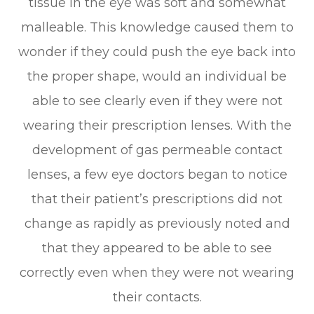
tissue in the eye was soft and somewhat
malleable. This knowledge caused them to
wonder if they could push the eye back into
the proper shape, would an individual be
able to see clearly even if they were not
wearing their prescription lenses. With the
development of gas permeable contact
lenses, a few eye doctors began to notice
that their patient’s prescriptions did not
change as rapidly as previously noted and
that they appeared to be able to see
correctly even when they were not wearing
their contacts.