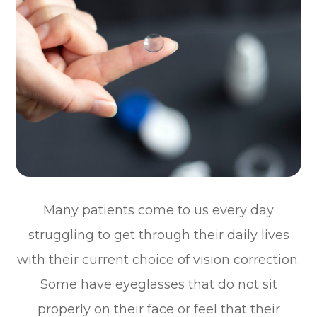
Many patients come to us every day
struggling to get through their daily lives
with their current choice of vision correction.
Some have eyeglasses that do not sit
properly on their face or feel that their