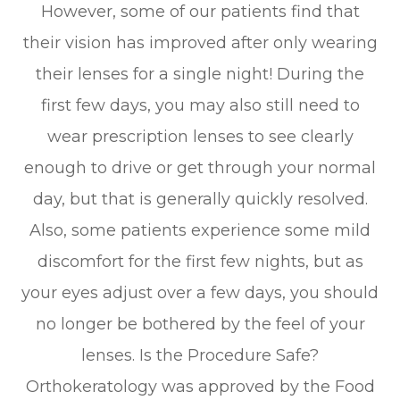
However, some of our patients find that
their vision has improved after only wearing
their lenses for a single night! During the
first few days, you may also still need to
wear prescription lenses to see clearly
enough to drive or get through your normal
day, but that is generally quickly resolved.
Also, some patients experience some mild
discomfort for the first few nights, but as
your eyes adjust over a few days, you should
no longer be bothered by the feel of your
lenses. Is the Procedure Safe?
Orthokeratology was approved by the Food