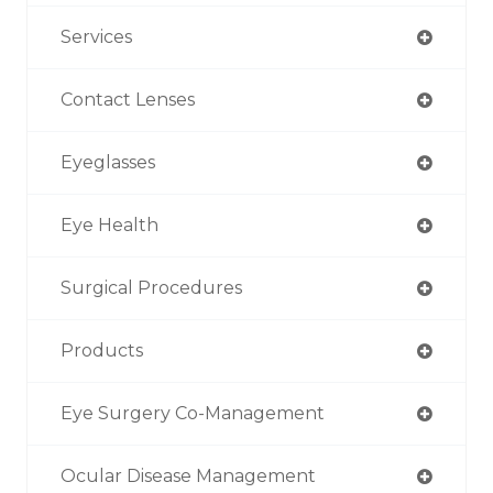
Services
Contact Lenses
Eyeglasses
Eye Health
Surgical Procedures
Products
Eye Surgery Co-Management
Ocular Disease Management