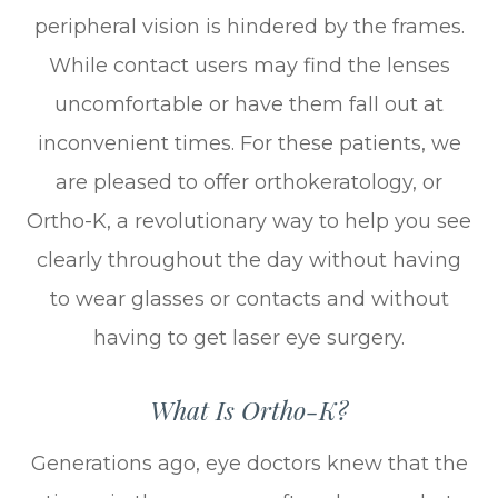
peripheral vision is hindered by the frames.
While contact users may find the lenses
uncomfortable or have them fall out at
inconvenient times. For these patients, we
are pleased to offer orthokeratology, or
Ortho-K, a revolutionary way to help you see
clearly throughout the day without having
to wear glasses or contacts and without
having to get laser eye surgery.
What Is Ortho-K?
Generations ago, eye doctors knew that the