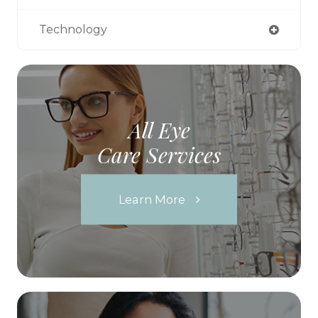
Technology
All Eye
Care Services
Learn More