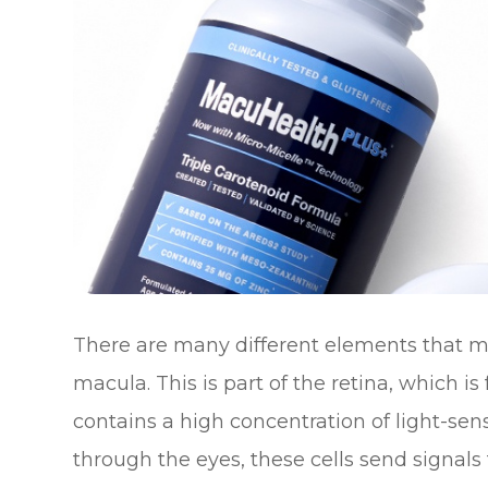
There are many different elements that ma
macula. This is part of the retina, which i
contains a high concentration of light-sensi
through the eyes, these cells send signals