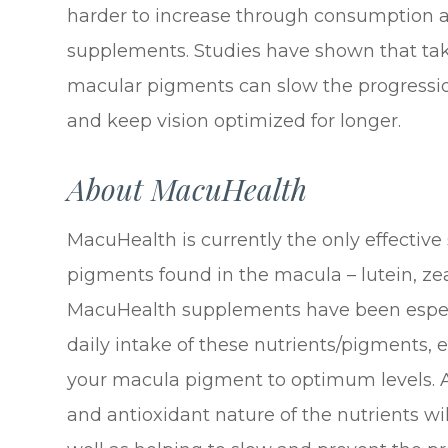
harder to increase through consumption al
supplements. Studies have shown that tak
macular pigments can slow the progressio
and keep vision optimized for longer.
About MacuHealth
MacuHealth is currently the only effective
pigments found in the macula – lutein, z
MacuHealth supplements have been especi
daily intake of these nutrients/pigments, e
your macula pigment to optimum levels. A
and antioxidant nature of the nutrients wil