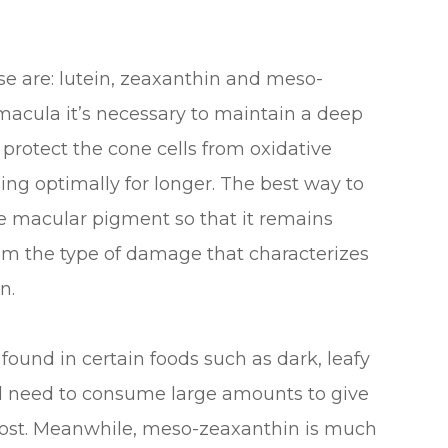
e are: lutein, zeaxanthin and meso-
 macula it’s necessary to maintain a deep
 protect the cone cells from oxidative
ing optimally for longer. The best way to
the macular pigment so that it remains
rom the type of damage that characterizes
n.
 found in certain foods such as dark, leafy
ld need to consume large amounts to give
 boost. Meanwhile, meso-zeaxanthin is much