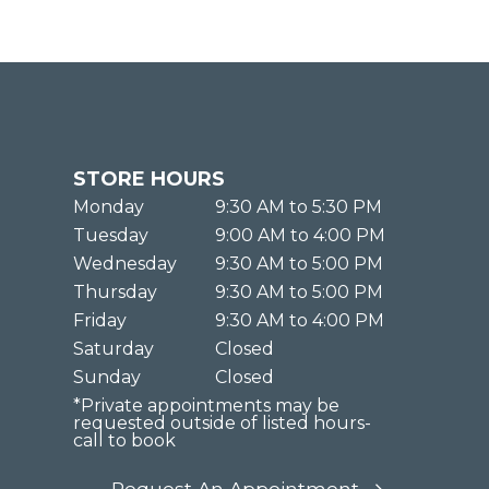
STORE HOURS
Monday
9:30 AM to 5:30 PM
Tuesday
9:00 AM to 4:00 PM
Wednesday
9:30 AM to 5:00 PM
Thursday
9:30 AM to 5:00 PM
Friday
9:30 AM to 4:00 PM
Saturday
Closed
Sunday
Closed
*Private appointments may be
requested outside of listed hours-
call to book
Request An Appointment