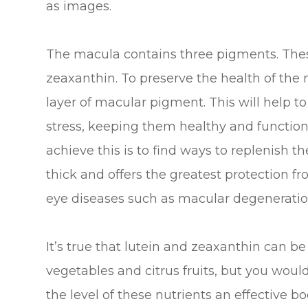
as images.
The macula contains three pigments. Thes
zeaxanthin. To preserve the health of the
layer of macular pigment. This will help to
stress, keeping them healthy and function
achieve this is to find ways to replenish 
thick and offers the greatest protection f
eye diseases such as macular degeneratio
It’s true that lutein and zeaxanthin can be
vegetables and citrus fruits, but you wou
the level of these nutrients an effective