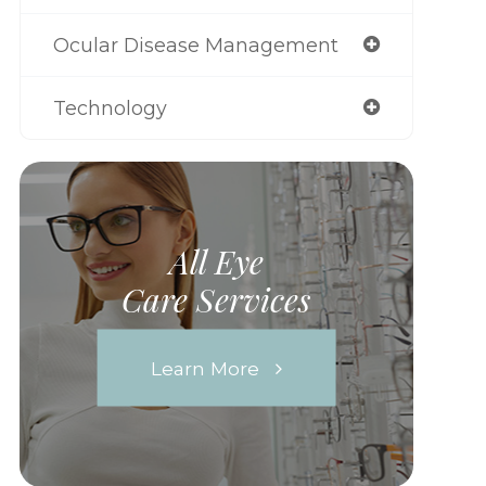
Ocular Disease Management
Technology
All Eye
Care Services
Learn More