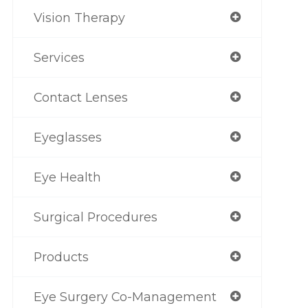
Vision Therapy
Services
Contact Lenses
Eyeglasses
Eye Health
Surgical Procedures
Products
Eye Surgery Co-Management