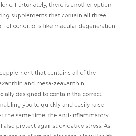
one. Fortunately, there is another option –
ing supplements that contain all three
n of conditions like macular degeneration
 supplement that contains all of the
eaxanthin and mesa-zeaxanthin.
ally designed to contain the correct
nabling you to quickly and easily raise
t the same time, the anti-inflammatory
l also protect against oxidative stress. As