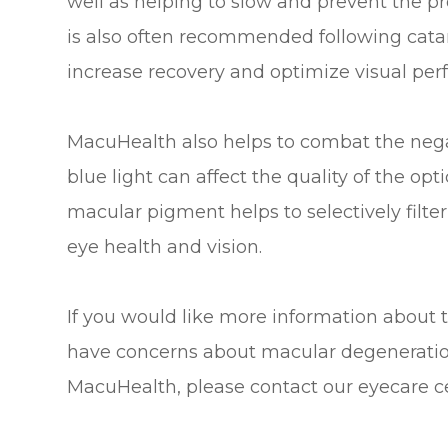
well as helping to slow and prevent the pr
is also often recommended following catar
increase recovery and optimize visual pe
MacuHealth also helps to combat the negati
blue light can affect the quality of the op
macular pigment helps to selectively filter 
eye health and vision.
If you would like more information about 
have concerns about macular degeneration 
MacuHealth, please contact our eyecare c