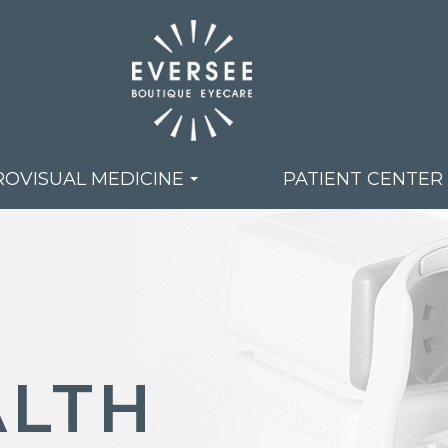
OVISUAL MEDICINE
PATIENT CENTER
LTH
LTH
LTH