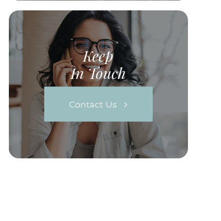
Keep
In Touch
Contact Us