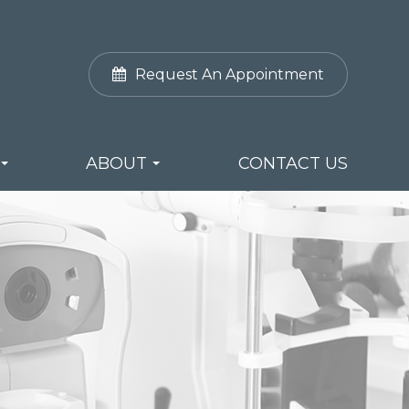
Request An Appointment
ABOUT
CONTACT US