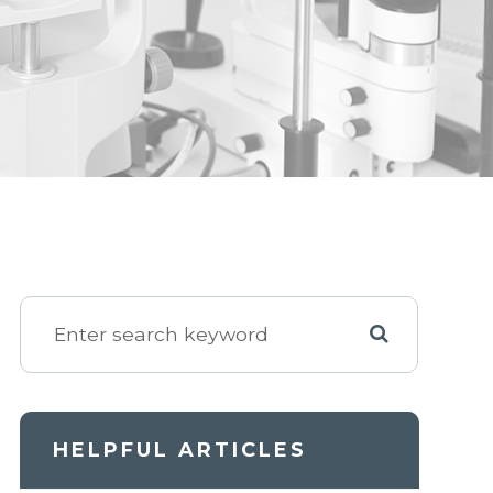
HELPFUL ARTICLES