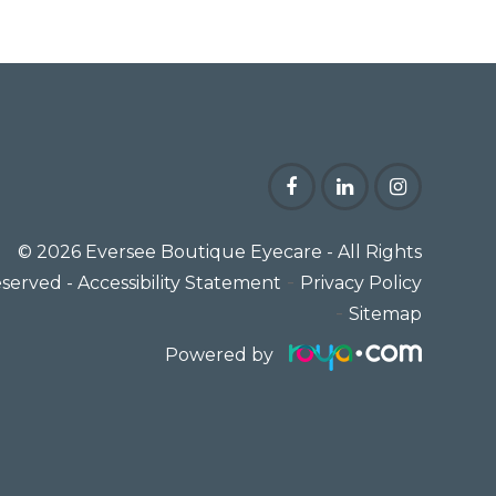
© 2026 Eversee Boutique Eyecare
- All Rights
-
served -
Accessibility Statement
Privacy Policy
-
Sitemap
Powered by