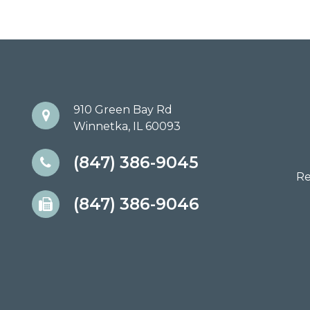
910 Green Bay Rd
Winnetka, IL 60093
(847) 386-9045
Re
(847) 386-9046