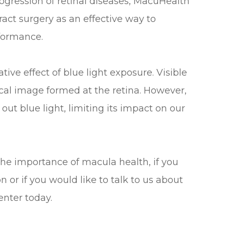
ogression of retinal diseases, MacuHealth
act surgery as an effective way to
rformance.
ve effect of blue light exposure. Visible
tical image formed at the retina. However,
out blue light, limiting its impact on our
the importance of macula health, if you
or if you would like to talk to us about
enter today.