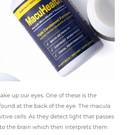
ke up our eyes. One of these is the
s found at the back of the eye. The macula
tive cells. As they detect light that passes
 to the brain which then interprets them