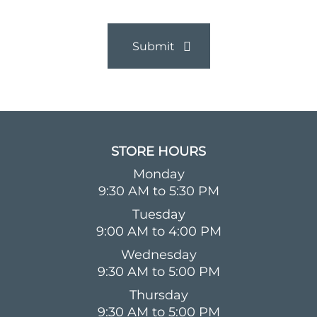
STORE HOURS​
Monday
9:30 AM to 5:30 PM
Tuesday
9:00 AM to 4:00 PM
Wednesday
9:30 AM to 5:00 PM
Thursday
9:30 AM to 5:00 PM