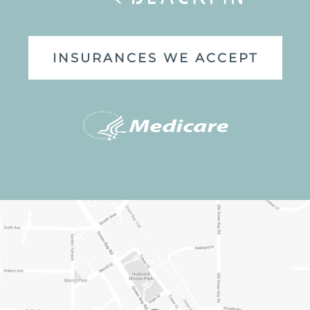
INSURANCES WE ACCEPT