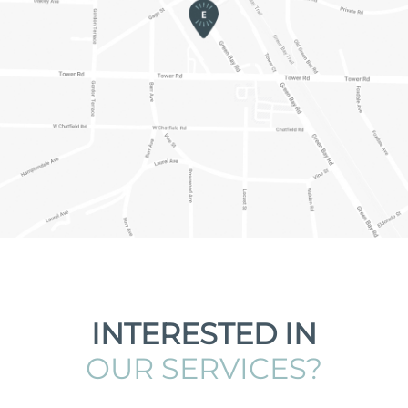
INTERESTED IN
OUR SERVICES?