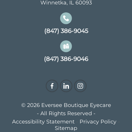
Winnetka, IL 60093
(847) 386-9045
(847) 386-9046
© 2026 Eversee Boutique Eyecare
- All Rights Reserved -
Accessibility Statement
-
Privacy Policy
-
Sitemap