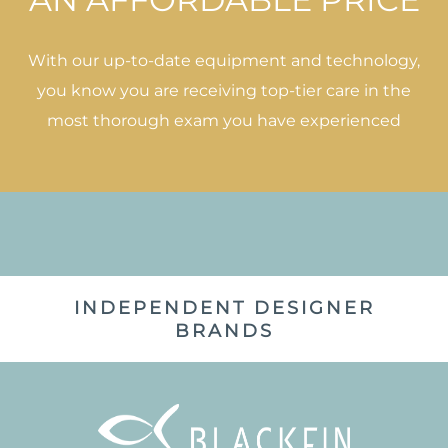
With our up-to-date equipment and technology,
you know you are receiving top-tier care in the
most thorough exam you have experienced
INDEPENDENT DESIGNER
BRANDS