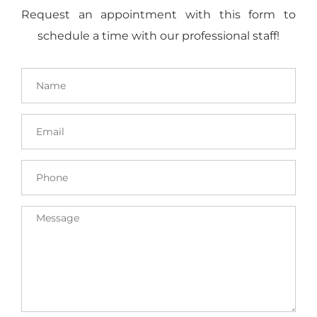
Request an appointment with this form to
schedule a time with our professional staff!