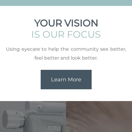
YOUR VISION
IS OUR FOCUS
Using eyecare to help the community see better,
feel better and look better.
Learn More