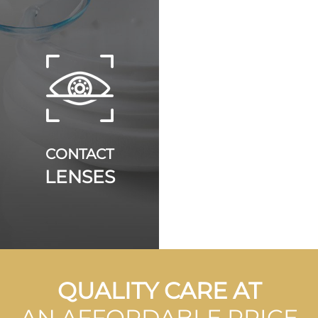
CONTACT
LENSES
QUALITY CARE AT
AN AFFORDABLE PRICE