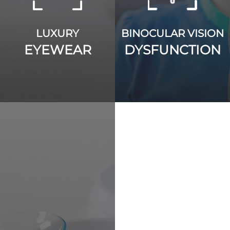
LUXURY
BINOCULAR VISION
EYEWEAR
DYSFUNCTION