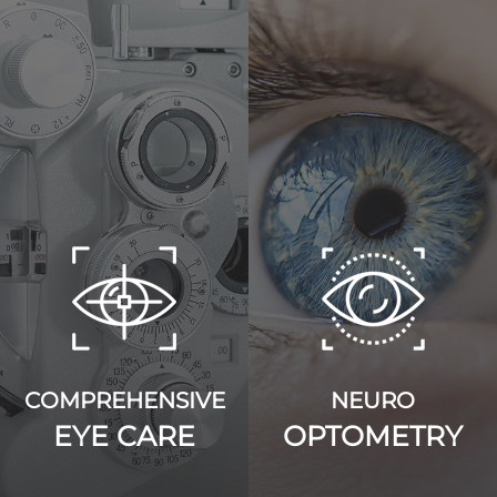
COMPREHENSIVE
NEURO
EYE CARE
OPTOMETRY