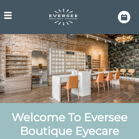
Welcome
To Eversee
Boutique Eyecare