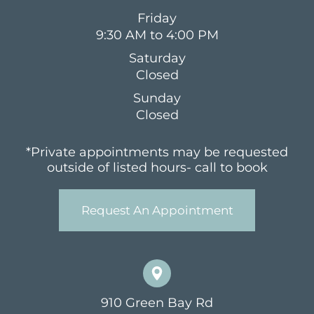
Friday
9:30 AM to 4:00 PM
Saturday
Closed
Sunday
Closed
*Private appointments may be requested
outside of listed hours- call to book
Request An Appointment
910 Green Bay Rd