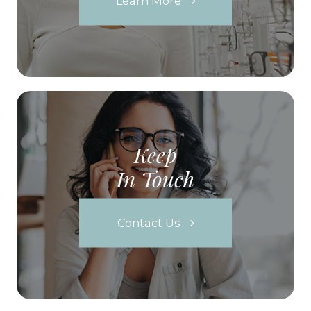
Learn More
Keep
In Touch
Contact Us