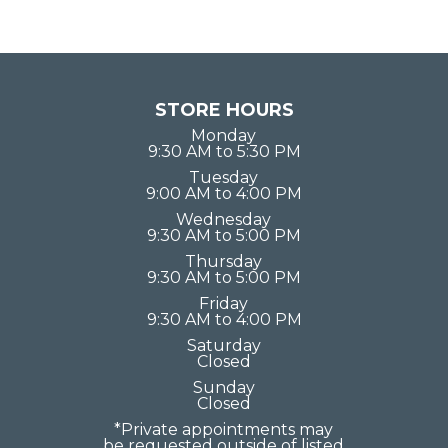
STORE HOURS
Monday
9:30 AM to 5:30 PM
Tuesday
9:00 AM to 4:00 PM
Wednesday
9:30 AM to 5:00 PM
Thursday
9:30 AM to 5:00 PM
Friday
9:30 AM to 4:00 PM
Saturday
Closed
Sunday
Closed
*Private appointments may
be requested outside of listed