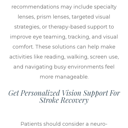
recommendations may include specialty
lenses, prism lenses, targeted visual
strategies, or therapy-based support to
improve eye teaming, tracking, and visual
comfort. These solutions can help make
activities like reading, walking, screen use,
and navigating busy environments feel
more manageable.
Get Personalized Vision Support For
Stroke Recovery
Patients should consider a neuro-