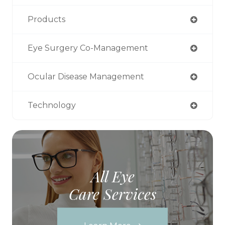
Products
Eye Surgery Co-Management
Ocular Disease Management
Technology
All Eye
Care Services