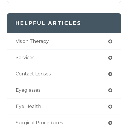
HELPFUL ARTICLES
Vision Therapy
Services
Contact Lenses
Eyeglasses
Eye Health
Surgical Procedures