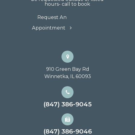
hours- call to book
Request An
Appointment
910 Green Bay Rd
Winnetka, IL 60093
(847) 386-9045
(847) 386-9046