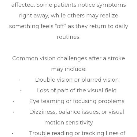
affected. Some patients notice symptoms
right away, while others may realize
something feels “off” as they return to daily
routines.
Common vision challenges after a stroke
may include:
• Double vision or blurred vision
• Loss of part of the visual field
• Eye teaming or focusing problems
• Dizziness, balance issues, or visual
motion sensitivity
• Trouble reading or tracking lines of