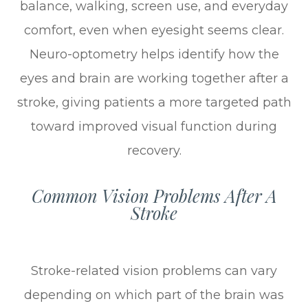
balance, walking, screen use, and everyday
comfort, even when eyesight seems clear.
Neuro-optometry helps identify how the
eyes and brain are working together after a
stroke, giving patients a more targeted path
toward improved visual function during
recovery.
Common Vision Problems After A
Stroke
Stroke-related vision problems can vary
depending on which part of the brain was