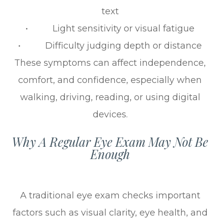
text
• Light sensitivity or visual fatigue
• Difficulty judging depth or distance
These symptoms can affect independence,
comfort, and confidence, especially when
walking, driving, reading, or using digital
devices.
Why A Regular Eye Exam May Not Be
Enough
A traditional eye exam checks important
factors such as visual clarity, eye health, and