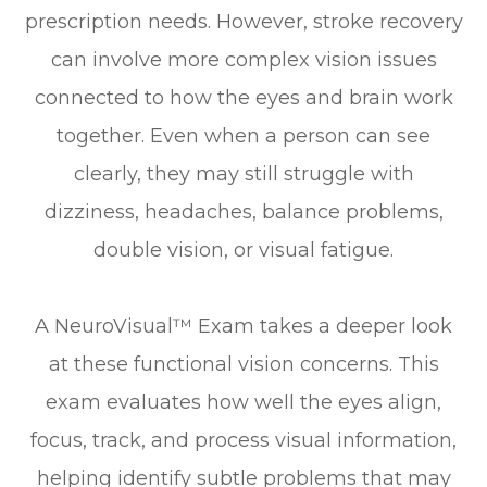
prescription needs. However, stroke recovery
can involve more complex vision issues
connected to how the eyes and brain work
together. Even when a person can see
clearly, they may still struggle with
dizziness, headaches, balance problems,
double vision, or visual fatigue.
A NeuroVisual™ Exam takes a deeper look
at these functional vision concerns. This
exam evaluates how well the eyes align,
focus, track, and process visual information,
helping identify subtle problems that may