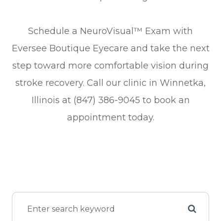
Schedule a NeuroVisual™ Exam with
Eversee Boutique Eyecare and take the next
step toward more comfortable vision during
stroke recovery. Call our clinic in Winnetka,
Illinois at (847) 386-9045 to book an
appointment today.