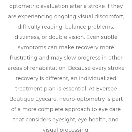
optometric evaluation after a stroke if they
are experiencing ongoing visual discomfort,
difficulty reading, balance problems,
dizziness, or double vision. Even subtle
symptoms can make recovery more
frustrating and may slow progress in other
areas of rehabilitation. Because every stroke
recovery is different, an individualized
treatment plan is essential. At Eversee
Boutique Eyecare, neuro-optometry is part
of a more complete approach to eye care
that considers eyesight, eye health, and
visual processing.