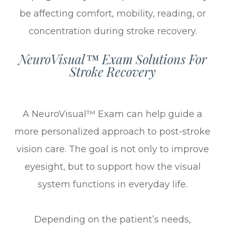
be affecting comfort, mobility, reading, or
concentration during stroke recovery.
NeuroVisual™ Exam Solutions For
Stroke Recovery
A NeuroVisual™ Exam can help guide a
more personalized approach to post-stroke
vision care. The goal is not only to improve
eyesight, but to support how the visual
system functions in everyday life.
Depending on the patient’s needs,