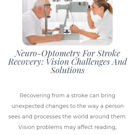
Neuro-Optometry For Stroke
Recovery: Vision Challenges And
Solutions
Recovering from a stroke can bring
unexpected changes to the way a person
sees and processes the world around them.
Vision problems may affect reading,