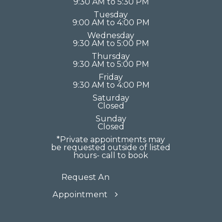
9:30 AM to 5:30 PM
Tuesday
9:00 AM to 4:00 PM
Wednesday
9:30 AM to 5:00 PM
Thursday
9:30 AM to 5:00 PM
Friday
9:30 AM to 4:00 PM
Saturday
Closed
Sunday
Closed
*Private appointments may
be requested outside of listed
hours- call to book
Request An
Appointment