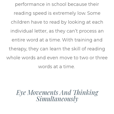
performance in school because their
reading speed is extremely low. Some
children have to read by looking at each
individual letter, as they can’t process an
entire word at a time. With training and
therapy, they can learn the skill of reading
whole words and even move to two or three
words at a time.
Eye Movements And Thinking
Simultaneously