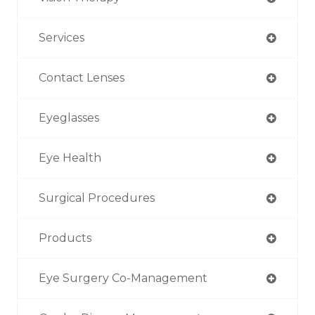
Services
Contact Lenses
Eyeglasses
Eye Health
Surgical Procedures
Products
Eye Surgery Co-Management