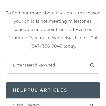
To find out more about if vision is the reason
your child is not meeting milestones,
schedule an appointment at Eversee
Boutique Eyecare in Winnetka, Illinois. Call
(847) 386-9045 today.
HELPFUL ARTICLES
Vision Therapy