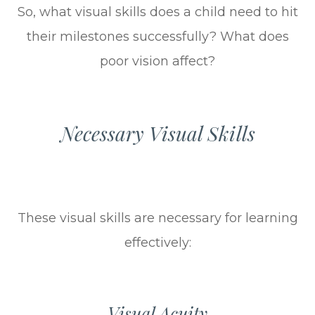
So, what visual skills does a child need to hit
their milestones successfully? What does
poor vision affect?
Necessary Visual Skills
These visual skills are necessary for learning
effectively:
Visual Acuity