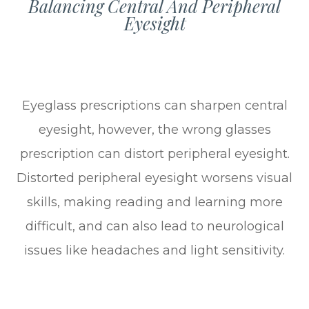
Balancing Central And Peripheral
Eyesight
Eyeglass prescriptions can sharpen central
eyesight, however, the wrong glasses
prescription can distort peripheral eyesight.
Distorted peripheral eyesight worsens visual
skills, making reading and learning more
difficult, and can also lead to neurological
issues like headaches and light sensitivity.