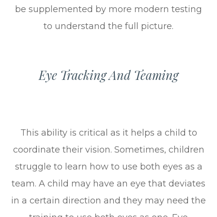
be supplemented by more modern testing
to understand the full picture.
Eye Tracking And Teaming
This ability is critical as it helps a child to
coordinate their vision. Sometimes, children
struggle to learn how to use both eyes as a
team. A child may have an eye that deviates
in a certain direction and they may need the