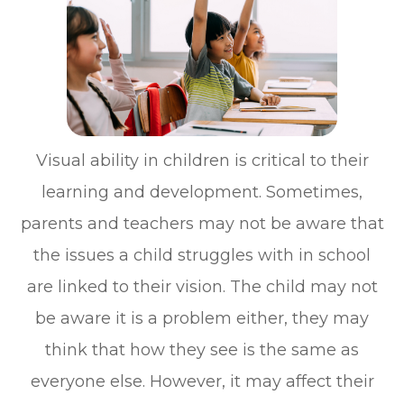
Visual ability in children is critical to their
learning and development. Sometimes,
parents and teachers may not be aware that
the issues a child struggles with in school
are linked to their vision. The child may not
be aware it is a problem either, they may
think that how they see is the same as
everyone else. However, it may affect their