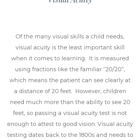
Of the many visual skills a child needs,
visual acuity is the least important skill
when it comes to learning. It is measured
using fractions like the familiar “20/20”,
which means the patient can see clearly at
a distance of 20 feet. However, children
need much more than the ability to see 20
feet, so passing a visual acuity test is not
enough to attest to good vision. Visual acuity
testing dates back to the 1800s and needs to