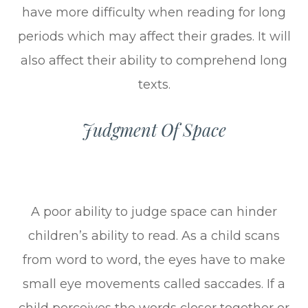
have more difficulty when reading for long
periods which may affect their grades. It will
also affect their ability to comprehend long
texts.
Judgment Of Space
A poor ability to judge space can hinder
children’s ability to read. As a child scans
from word to word, the eyes have to make
small eye movements called saccades. If a
child perceives the words closer together or