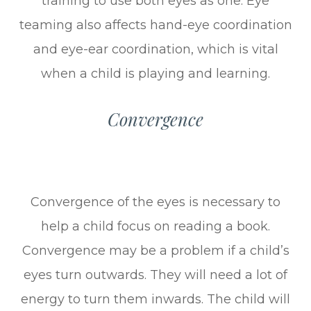
training to use both eyes as one. Eye
teaming also affects hand-eye coordination
and eye-ear coordination, which is vital
when a child is playing and learning.
Convergence
Convergence of the eyes is necessary to
help a child focus on reading a book.
Convergence may be a problem if a child’s
eyes turn outwards. They will need a lot of
energy to turn them inwards. The child will