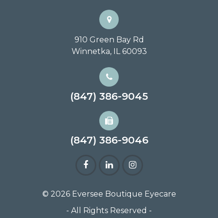
910 Green Bay Rd
Winnetka, IL 60093
(847) 386-9045
(847) 386-9046
© 2026 Eversee Boutique Eyecare
- All Rights Reserved -