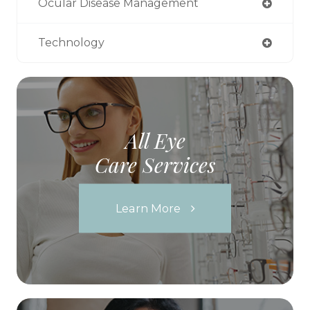
Ocular Disease Management
Technology
All Eye
Care Services
Learn More