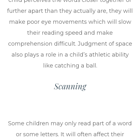
further apart than they actually are, they will
make poor eye movements which will slow
their reading speed and make
comprehension difficult. Judgment of space
also plays a role in a child’s athletic ability
like catching a ball.
Scanning
Some children may only read part of a word
or some letters. It will often affect their