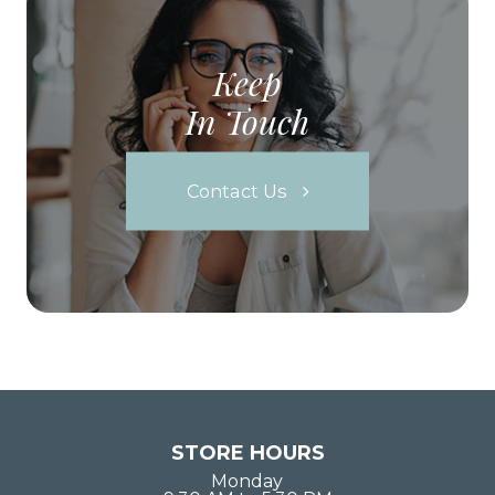
Keep
In Touch
Contact Us
STORE HOURS
Monday