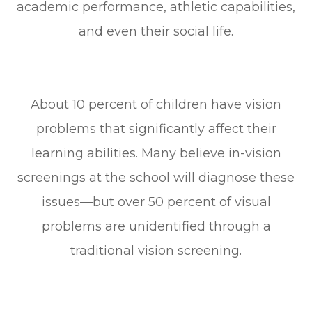
academic performance, athletic capabilities,
and even their social life.
About 10 percent of children have vision
problems that significantly affect their
learning abilities. Many believe in-vision
screenings at the school will diagnose these
issues—but over 50 percent of visual
problems are unidentified through a
traditional vision screening.