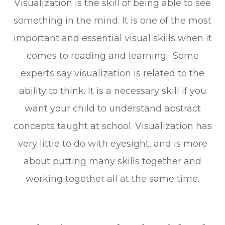
Visualization is the skill of being able to see
something in the mind. It is one of the most
important and essential visual skills when it
comes to reading and learning. Some
experts say visualization is related to the
ability to think. It is a necessary skill if you
want your child to understand abstract
concepts taught at school. Visualization has
very little to do with eyesight, and is more
about putting many skills together and
working together all at the same time.