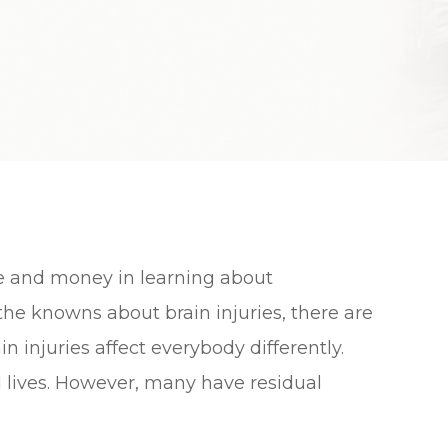
e and money in learning about
 the knowns about brain injuries, there are
 injuries affect everybody differently.
 lives. However, many have residual