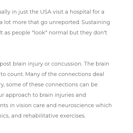
lly in just the USA visit a hospital for a
 a lot more that go unreported. Sustaining
ult as people "look" normal but they don't
t brain injury or concussion. The brain
to count. Many of the connections deal
ury, some of these connections can be
ur approach to brain injuries and
nts in vision care and neuroscience which
nics, and rehabilitative exercises.