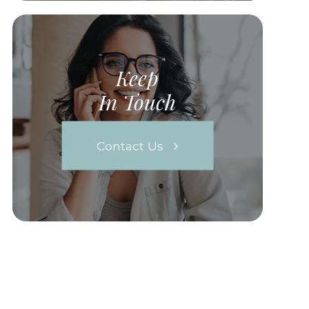
Keep
In Touch
Contact Us