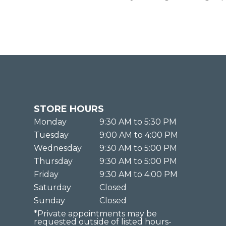
STORE HOURS
Monday
9:30 AM to 5:30 PM
Tuesday
9:00 AM to 4:00 PM
Wednesday
9:30 AM to 5:00 PM
Thursday
9:30 AM to 5:00 PM
Friday
9:30 AM to 4:00 PM
Saturday
Closed
Sunday
Closed
*Private appointments may be
requested outside of listed hours-