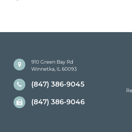
910 Green Bay Rd
Winnetka, IL 60093
(847) 386-9045
Re
(847) 386-9046