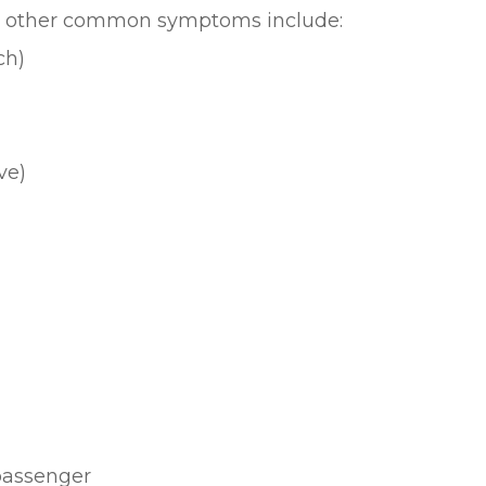
er, other common symptoms include:
ch)
ve)
 passenger