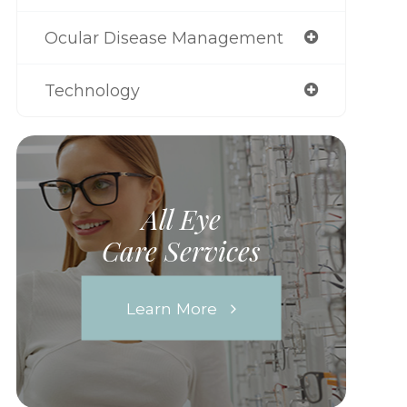
Ocular Disease Management
Technology
All Eye
Care Services
Learn More