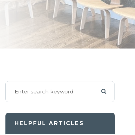
HELPFUL ARTICLES