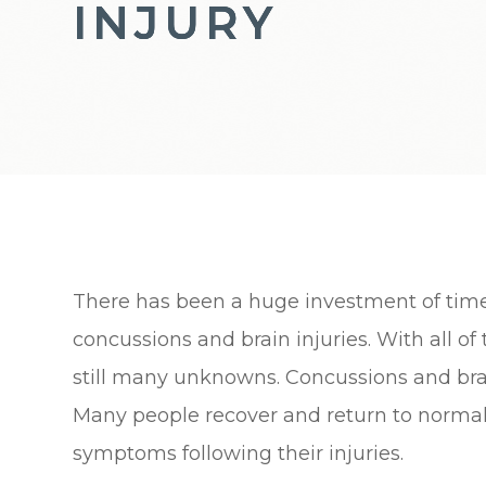
INJURY
INJURY
INJURY
There has been a huge investment of tim
concussions and brain injuries. With all of
still many unknowns. Concussions and brain
Many people recover and return to normal
symptoms following their injuries.