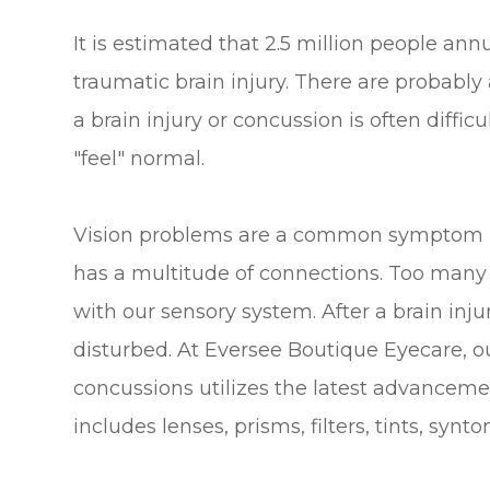
It is estimated that 2.5 million people annua
traumatic brain injury. There are probably
a brain injury or concussion is often diffic
"feel" normal.
Vision problems are a common symptom pos
has a multitude of connections. Too many 
with our sensory system. After a brain inj
disturbed. At Eversee Boutique Eyecare, o
concussions utilizes the latest advanceme
includes lenses, prisms, filters, tints, synto