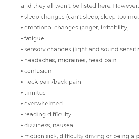
and they all won't be listed here. Howev
⦁ sleep changes (can't sleep, sleep too mu
⦁ emotional changes (anger, irritability)
⦁ fatigue
⦁ sensory changes (light and sound sensiti
⦁ headaches, migraines, head pain
⦁ confusion
⦁ neck pain/back pain
⦁ tinnitus
⦁ overwhelmed
⦁ reading difficulty
⦁ dizziness, nausea
⦁ motion sick, difficulty driving or being a