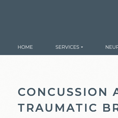
HOME
SERVICES
NEUR
CONCUSSION 
CONCUSSION 
CONCUSSION 
TRAUMATIC B
TRAUMATIC B
TRAUMATIC B