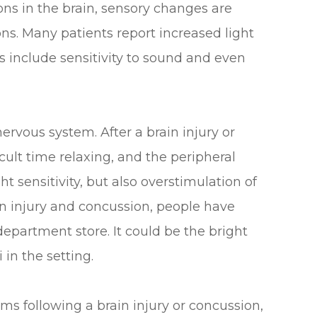
ns in the brain, sensory changes are
s. Many patients report increased light
s include sensitivity to sound and even
ervous system. After a brain injury or
cult time relaxing, and the peripheral
t sensitivity, but also overstimulation of
in injury and concussion, people have
department store. It could be the bright
i in the setting.
s following a brain injury or concussion,