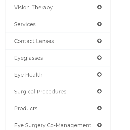
Vision Therapy
Services
Contact Lenses
Eyeglasses
Eye Health
Surgical Procedures
Products
Eye Surgery Co-Management