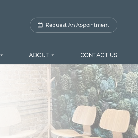
Request An Appointment
ABOUT
CONTACT US