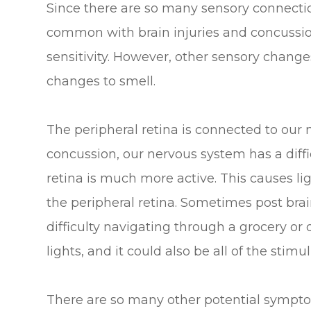
Since there are so many sensory connectio
common with brain injuries and concussion
sensitivity. However, other sensory change
changes to smell.
The peripheral retina is connected to our n
concussion, our nervous system has a diffi
retina is much more active. This causes ligh
the peripheral retina. Sometimes post bra
difficulty navigating through a grocery or 
lights, and it could also be all of the stimul
There are so many other potential symptom