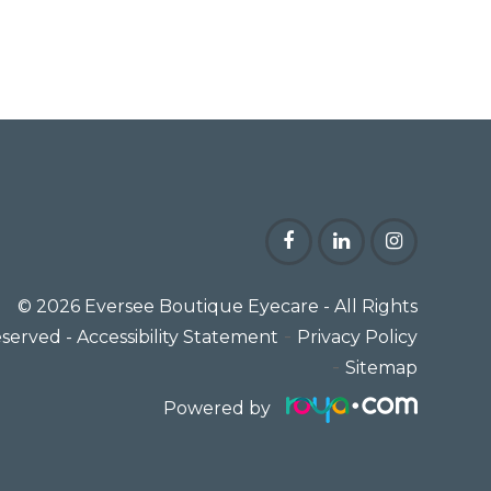
© 2026 Eversee Boutique Eyecare
- All Rights
-
served -
Accessibility Statement
Privacy Policy
-
Sitemap
Powered by