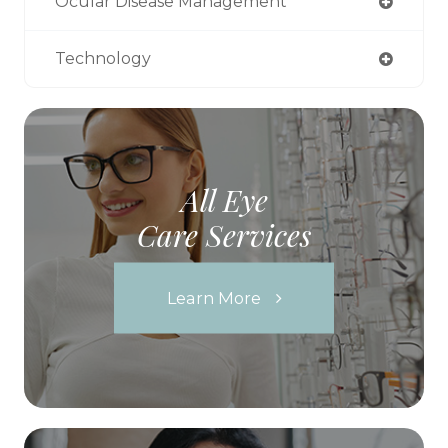
Ocular Disease Management
Technology
All Eye
Care Services
Learn More