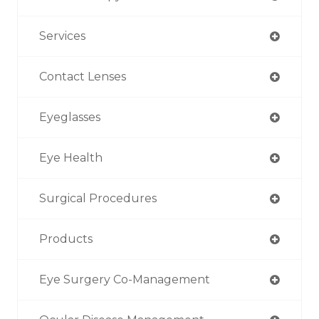
Services
Contact Lenses
Eyeglasses
Eye Health
Surgical Procedures
Products
Eye Surgery Co-Management