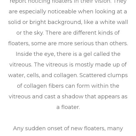
report noticing floaters in their vision. They
are especially noticeable when looking at a
solid or bright background, like a white wall
or the sky. There are different kinds of
floaters, some are more serious than others.
Inside the eye, there is a gel called the
vitreous. The vitreous is mostly made up of
water, cells, and collagen. Scattered clumps
of collagen fibers can form within the
vitreous and cast a shadow that appears as
a floater.
Any sudden onset of new floaters, many