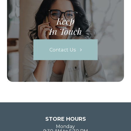
Keep
In Touch
Contact Us
STORE HOURS
Monday