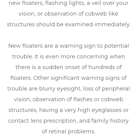
new floaters, flashing lights, a veil over your
vision, or observation of cobweb like
structures should be examined immediately.
New floaters are a warning sign to potential
trouble. It is even more concerning when
there is a sudden onset of hundreds of
floaters. Other significant warning signs of
trouble are blurry eyesight, loss of peripheral
vision, observation of flashes or cobweb
structures, having a very high eyeglasses or
contact lens prescription, and family history
of retinal problems.