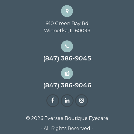
910 Green Bay Rd
Winnetka, IL 60093
(847) 386-9045
(847) 386-9046
© 2026 Eversee Boutique Eyecare
- All Rights Reserved -