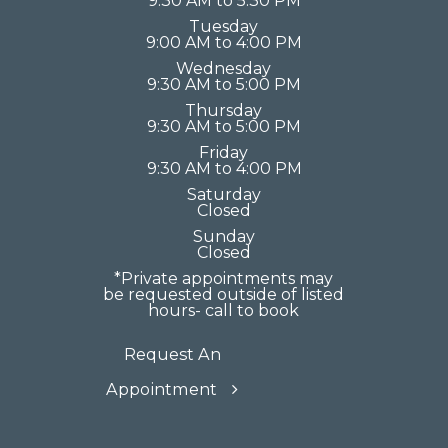
9:30 AM to 5:30 PM
Tuesday
9:00 AM to 4:00 PM
Wednesday
9:30 AM to 5:00 PM
Thursday
9:30 AM to 5:00 PM
Friday
9:30 AM to 4:00 PM
Saturday
Closed
Sunday
Closed
*Private appointments may
be requested outside of listed
hours- call to book
Request An
Appointment