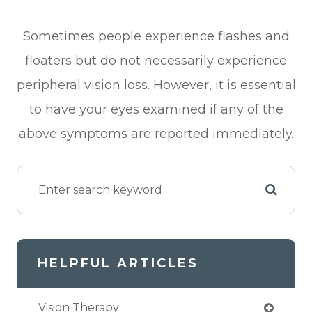
Sometimes people experience flashes and
floaters but do not necessarily experience
peripheral vision loss. However, it is essential
to have your eyes examined if any of the
above symptoms are reported immediately.
HELPFUL ARTICLES
Vision Therapy