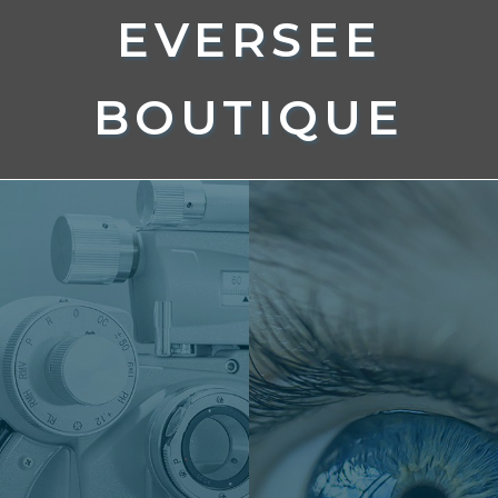
EVERSEE
BOUTIQUE
EYECARE