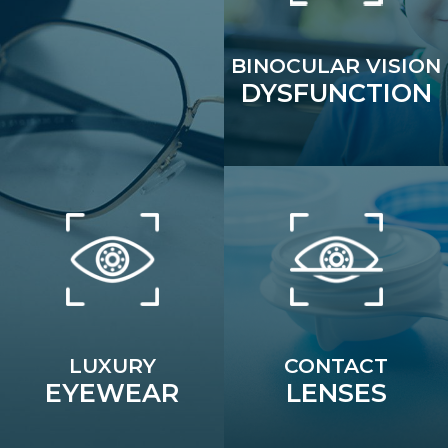
BINOCULAR VISION
DYSFUNCTION
LUXURY
CONTACT
EYEWEAR
LENSES