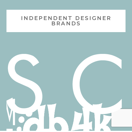
INDEPENDENT DESIGNER
BRANDS