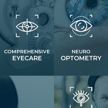
COMPREHENSIVE
NEURO
EYECARE
OPTOMETRY