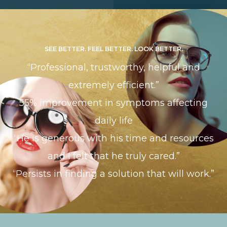
SEE BETTER. FEEL BETTER. LOOK BETTER.
“Professional, trustworthy, helpful and
extremely efficient.”
​​​​​​​55% improvement in symptoms affecting
daily life
“He is generous with his time and resources
and I felt that he truly cared.”
“Persists in finding a solution that will work.”