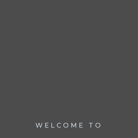
WELCOME TO